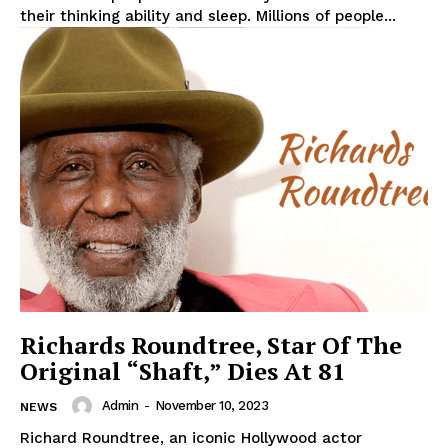
their thinking ability and sleep. Millions of people...
Richards Roundtree, Star Of The
Original “Shaft,” Dies At 81
Admin
-
November 10, 2023
NEWS
Richard Roundtree, an iconic Hollywood actor