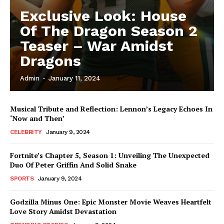
Exclusive Look: House
Of The Dragon Season 2
Teaser – War Amidst
Dragons
Admin
-
January 11, 2024
Musical Tribute and Reflection: Lennon’s Legacy Echoes In
‘Now and Then’
CELEBRITY
January 9, 2024
Fortnite’s Chapter 5, Season 1: Unveiling The Unexpected
Duo Of Peter Griffin And Solid Snake
SPORTS
January 9, 2024
Godzilla Minus One: Epic Monster Movie Weaves Heartfelt
Love Story Amidst Devastation