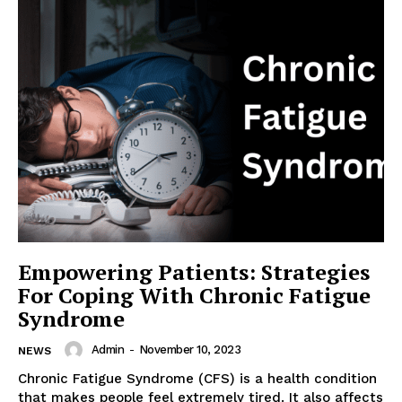
Empowering Patients: Strategies
For Coping With Chronic Fatigue
Syndrome
Admin
-
November 10, 2023
NEWS
Chronic Fatigue Syndrome (CFS) is a health condition
that makes people feel extremely tired. It also affects