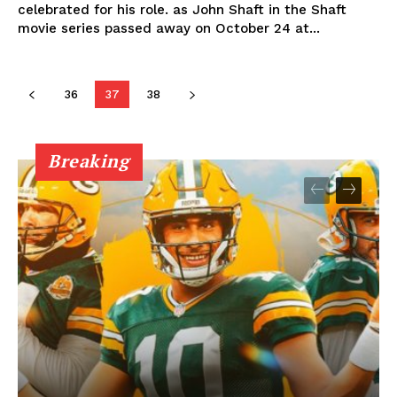
celebrated for his role. as John Shaft in the Shaft
movie series passed away on October 24 at...
36
37
38
Breaking