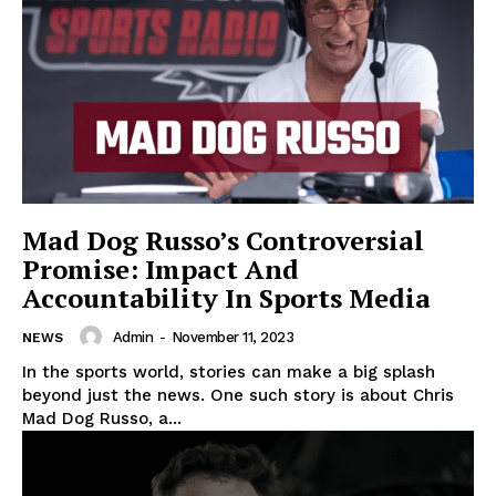
Mad Dog Russo’s Controversial
Promise: Impact And
Accountability In Sports Media
Admin
-
November 11, 2023
NEWS
In the sports world, stories can make a big splash
beyond just the news. One such story is about Chris
Mad Dog Russo, a...