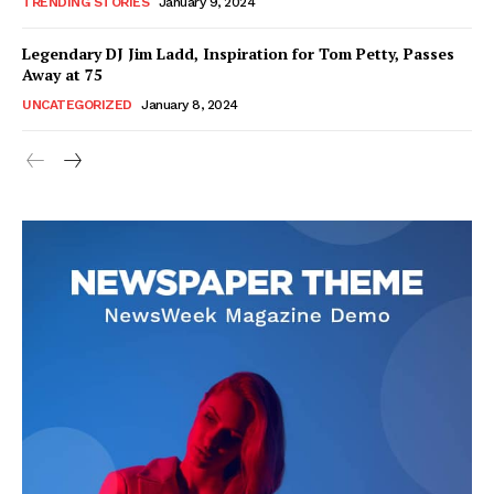
TRENDING STORIES
January 9, 2024
Legendary DJ Jim Ladd, Inspiration for Tom Petty, Passes
Away at 75
UNCATEGORIZED
January 8, 2024