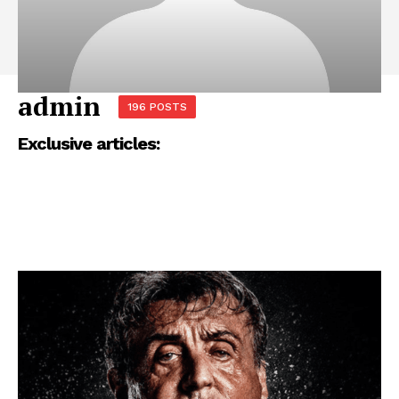
admin
196 POSTS
Exclusive articles: