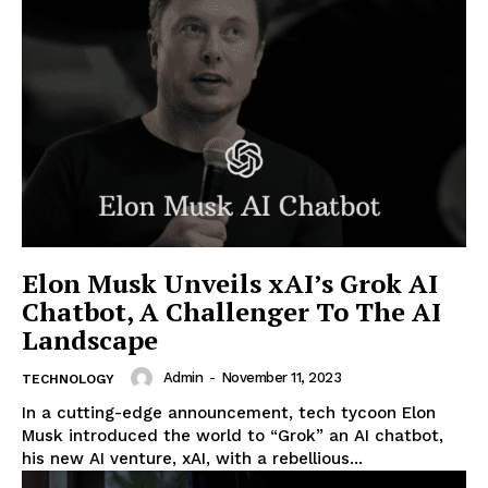
Elon Musk Unveils xAI’s Grok AI
Chatbot, A Challenger To The AI
Landscape
Admin
-
November 11, 2023
TECHNOLOGY
In a cutting-edge announcement, tech tycoon Elon
Musk introduced the world to “Grok” an AI chatbot,
his new AI venture, xAI, with a rebellious...