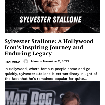
Sylvester Stallone: A Hollywood
Icon’s Inspiring Journey and
Enduring Legacy
Admin
-
November 11, 2023
FEATURED
In Hollywood, where famous people come and go
quickly, Sylvester Stallone is extraordinary in light of
the fact that he's remained popular for quite...