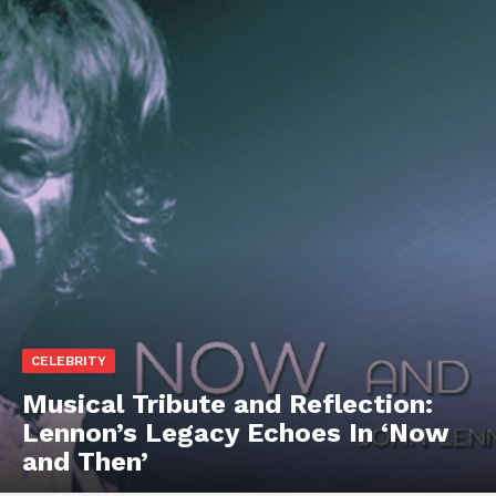
CELEBRITY
Musical Tribute and Reflection:
Lennon’s Legacy Echoes In ‘Now
and Then’