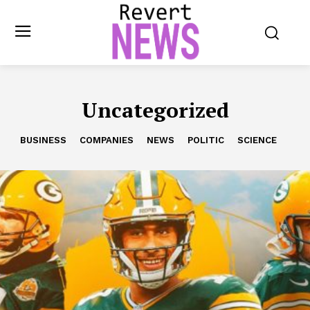
Uncategorized
BUSINESS
COMPANIES
NEWS
POLITIC
SCIENCE