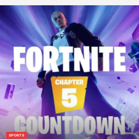
SPORTS