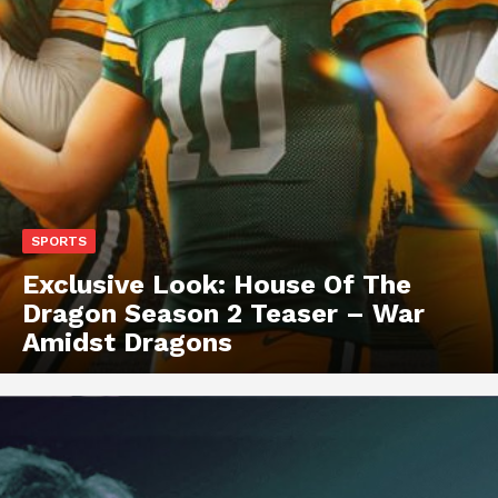
SPORTS
Exclusive Look: House Of The
Dragon Season 2 Teaser – War
Amidst Dragons