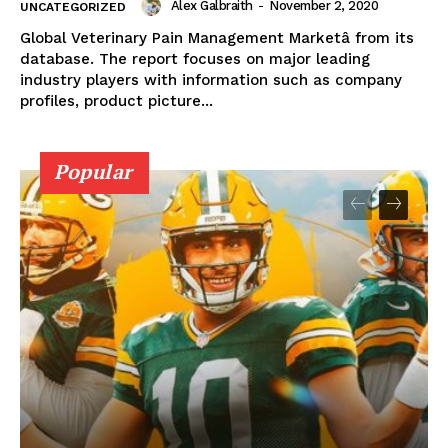
Alex Galbraith
-
November 2, 2020
UNCATEGORIZED
Global Veterinary Pain Management Marketâ from its
database. The report focuses on major leading
industry players with information such as company
profiles, product picture...
Popular