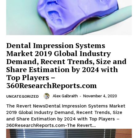
Dental Impression Systems
Market 2019 Global Industry
Demand, Recent Trends, Size and
Share Estimation by 2024 with
Top Players –
360ResearchReports.com
Alex Galbraith
-
November 4, 2020
UNCATEGORIZED
The Revert NewsDental Impression Systems Market
2019 Global Industry Demand, Recent Trends, Size
and Share Estimation by 2024 with Top Players –
360ResearchReports.com-The Revert...