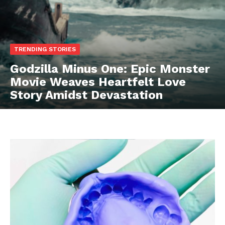
TRENDING STORIES
Godzilla Minus One: Epic Monster
Movie Weaves Heartfelt Love
Story Amidst Devastation