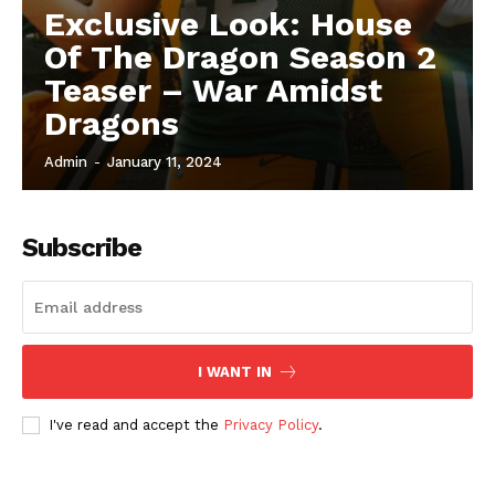
Exclusive Look: House
Of The Dragon Season 2
Teaser – War Amidst
Dragons
Admin
-
January 11, 2024
Subscribe
I WANT IN
I've read and accept the
Privacy Policy
.