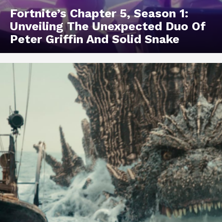
Fortnite’s Chapter 5, Season 1:
Unveiling The Unexpected Duo Of
Peter Griffin And Solid Snake