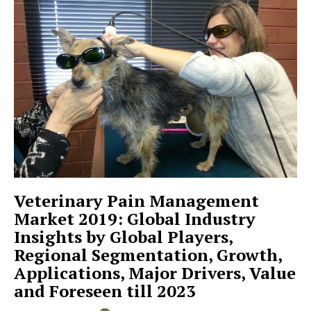
Veterinary Pain Management
Market 2019: Global Industry
Insights by Global Players,
Regional Segmentation, Growth,
Applications, Major Drivers, Value
and Foreseen till 2023