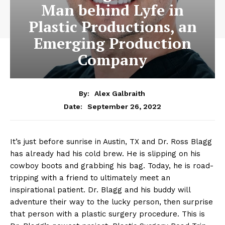
Man behind Lyfe in
Plastic Productions, an
Emerging Production
Company
By:
Alex Galbraith
September 26, 2022
Date:
It’s just before sunrise in Austin, TX and Dr. Ross Blagg
has already had his cold brew. He is slipping on his
cowboy boots and grabbing his bag. Today, he is road-
tripping with a friend to ultimately meet an
inspirational patient. Dr. Blagg and his buddy will
adventure their way to the lucky person, then surprise
that person with a plastic surgery procedure. This is