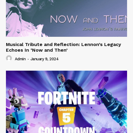
Musical Tribute and Reflection: Lennon’s Legacy
Echoes In ‘Now and Then’
Admin
-
January 9, 2024