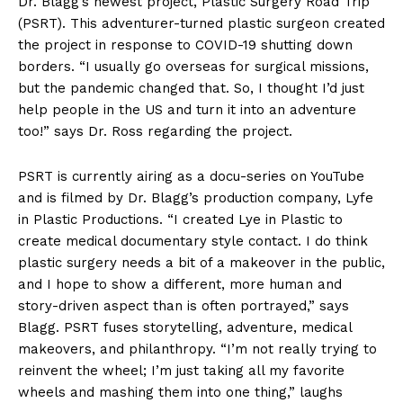
Dr. Blagg’s newest project, Plastic Surgery Road Trip
(PSRT). This adventurer-turned plastic surgeon created
the project in response to COVID-19 shutting down
borders. “I usually go overseas for surgical missions,
but the pandemic changed that. So, I thought I’d just
help people in the US and turn it into an adventure
too!” says Dr. Ross regarding the project.
PSRT is currently airing as a docu-series on YouTube
and is filmed by Dr. Blagg’s production company, Lyfe
in Plastic Productions. “I created Lye in Plastic to
create medical documentary style contact. I do think
plastic surgery needs a bit of a makeover in the public,
and I hope to show a different, more human and
story-driven aspect than is often portrayed,” says
Blagg. PSRT fuses storytelling, adventure, medical
makeovers, and philanthropy. “I’m not really trying to
reinvent the wheel; I’m just taking all my favorite
wheels and mashing them into one thing,” laughs