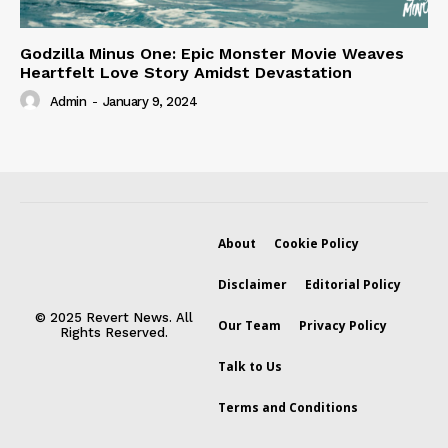
Godzilla Minus One: Epic Monster Movie Weaves
Heartfelt Love Story Amidst Devastation
Admin
-
January 9, 2024
About
Cookie Policy
Disclaimer
Editorial Policy
© 2025 Revert News. All
Our Team
Privacy Policy
Rights Reserved.
Talk to Us
Terms and Conditions