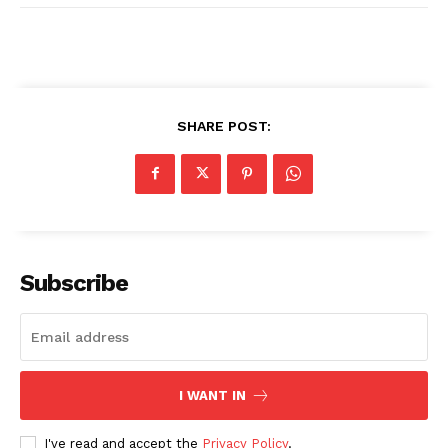
SHARE POST:
Subscribe
I WANT IN
I've read and accept the
Privacy Policy
.