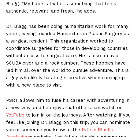
Blagg. “My hope is that it is something that feels
authentic, relevant, and fresh,” he adds.
Dr. Blagg has been doing humanitarian work for many
years, having founded Humanitarian Plastic Surgery as
a surgical resident. This organization worked to
coordinate surgeries for those in developing countries
without access to surgical care. He is also an avid
SCUBA diver and a rock climber. These hobbies have
led him all over the world to pursue adventure. This is
a guy who likely has to get creative when coming up
with a new place to visit.
PSRT allows him to fuse his career with adventuring in
a new way, and he enjoys that others can watch on
YouTube
to join in on the journeys. After watching, if you
feel like joining Dr. Blagg on this trip, you can nominate
you or someone you know at the
Lyfe in Plastic
Production
s website. And follow the daily adventures