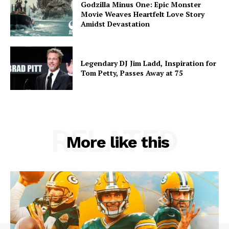
Godzilla Minus One: Epic Monster
Movie Weaves Heartfelt Love Story
Amidst Devastation
Legendary DJ Jim Ladd, Inspiration for
Tom Petty, Passes Away at 75
RELATED
More like this