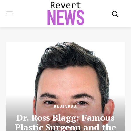
BUSINESS
Dr. Ross Blagg: Famous
Plastic Surgeon and the