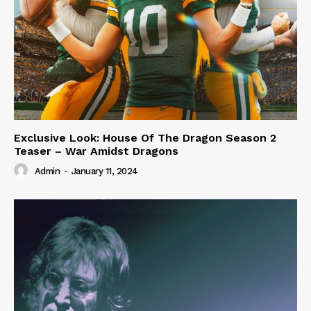
Exclusive Look: House Of The Dragon Season 2
Teaser – War Amidst Dragons
Admin
-
January 11, 2024