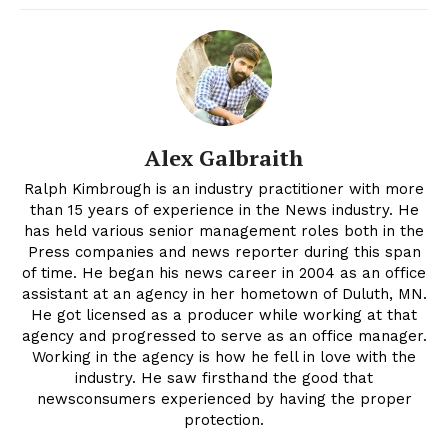
Alex Galbraith
Ralph Kimbrough is an industry practitioner with more
than 15 years of experience in the News industry. He
has held various senior management roles both in the
Press companies and news reporter during this span
of time. He began his news career in 2004 as an office
assistant at an agency in her hometown of Duluth, MN.
He got licensed as a producer while working at that
agency and progressed to serve as an office manager.
Working in the agency is how he fell in love with the
industry. He saw firsthand the good that
newsconsumers experienced by having the proper
protection.