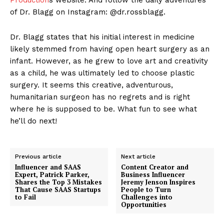
of Dr. Blagg on Instagram: @dr.rossblagg.
Dr. Blagg states that his initial interest in medicine
likely stemmed from having open heart surgery as an
infant. However, as he grew to love art and creativity
as a child, he was ultimately led to choose plastic
surgery. It seems this creative, adventurous,
humanitarian surgeon has no regrets and is right
where he is supposed to be. What fun to see what
he’ll do next!
Previous article
Next article
Influencer and SAAS
Content Creator and
Expert, Patrick Parker,
Business Influencer
Shares the Top 3 Mistakes
Jeremy Jenson Inspires
That Cause SAAS Startups
People to Turn
to Fail
Challenges into
Opportunities