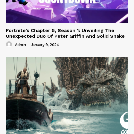
Fortnite’s Chapter 5, Season 1: Unveiling The
Unexpected Duo Of Peter Griffin And Solid Snake
Admin
-
January 9, 2024