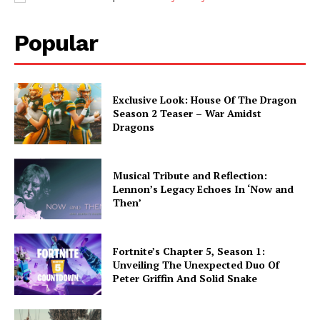
Popular
Exclusive Look: House Of The Dragon
Season 2 Teaser – War Amidst
Dragons
Musical Tribute and Reflection:
Lennon’s Legacy Echoes In ‘Now and
Then’
Fortnite’s Chapter 5, Season 1:
Unveiling The Unexpected Duo Of
Peter Griffin And Solid Snake