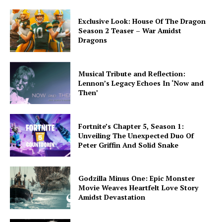
Exclusive Look: House Of The Dragon
Season 2 Teaser – War Amidst
Dragons
Musical Tribute and Reflection:
Lennon’s Legacy Echoes In ‘Now and
Then’
Fortnite’s Chapter 5, Season 1:
Unveiling The Unexpected Duo Of
Peter Griffin And Solid Snake
Godzilla Minus One: Epic Monster
Movie Weaves Heartfelt Love Story
Amidst Devastation