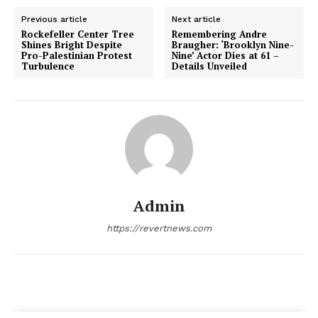
Previous article
Next article
Rockefeller Center Tree
Remembering Andre
Shines Bright Despite
Braugher: ‘Brooklyn Nine-
Pro-Palestinian Protest
Nine’ Actor Dies at 61 –
Turbulence
Details Unveiled
Admin
https://revertnews.com