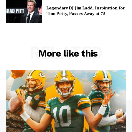
Legendary DJ Jim Ladd, Inspiration for
Tom Petty, Passes Away at 75
RELATED
More like this