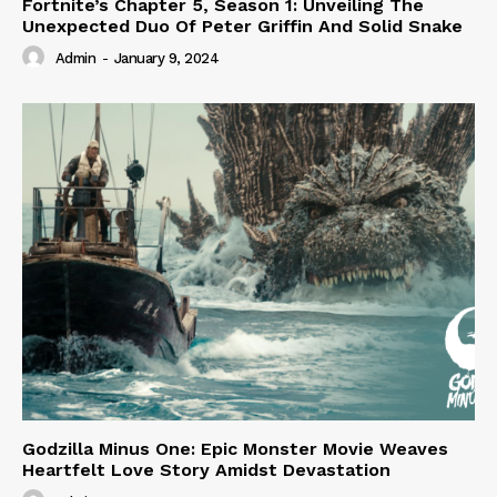
Fortnite’s Chapter 5, Season 1: Unveiling The
Unexpected Duo Of Peter Griffin And Solid Snake
Admin
-
January 9, 2024
Godzilla Minus One: Epic Monster Movie Weaves
Heartfelt Love Story Amidst Devastation