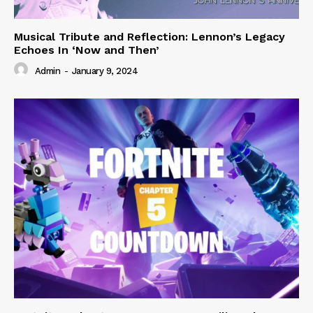
Musical Tribute and Reflection: Lennon’s Legacy
Echoes In ‘Now and Then’
Admin
-
January 9, 2024