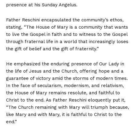
presence at his Sunday Angelus.
Father
Reschini
encapsulated the community’s ethos,
stating, “The House of Mary is a community that wants
to live the Gospel in faith and to witness to the Gospel
through fraternal life in a world that increasingly loses
the gift of belief and the gift of fraternity.”
He emphasized the enduring presence of Our Lady in
the life of Jesus and the Church, offering hope and a
guarantee of victory amid the storms of modern times.
In the face of secularism, modernism, and relativism,
the House of Mary remains resolute, and faithful to
Christ
to the end. As Father
Reschini
eloquently put it,
“The Church remaining with
Mary
will triumph because,
like
Mary
and with
Mary
, it is faithful to
Christ
to the
end.”