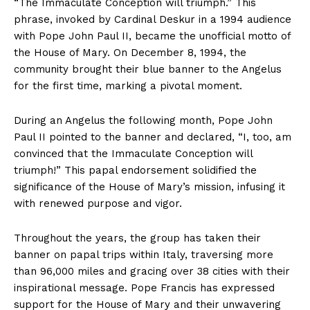
“The
Immaculate Conception
will triumph.” This
phrase, invoked by Cardinal Deskur in a
1994
audience
with Pope
John Paul II
, became the unofficial motto of
the House of Mary. On December
8
,
1994,
the
community brought their blue banner to the Angelus
for the first time, marking a pivotal moment.
During an Angelus the following month, Pope
John
Paul II
pointed to the banner and declared, “I, too, am
convinced that the
Immaculate Conception
will
triumph!” This papal endorsement solidified the
significance of the House of Mary’s mission, infusing it
with renewed purpose and vigor.
Throughout the years, the group has taken their
banner on papal trips within Italy, traversing more
than
96,000
miles and gracing over
38
cities with their
inspirational message. Pope Francis has expressed
support for the House of Mary and their unwavering