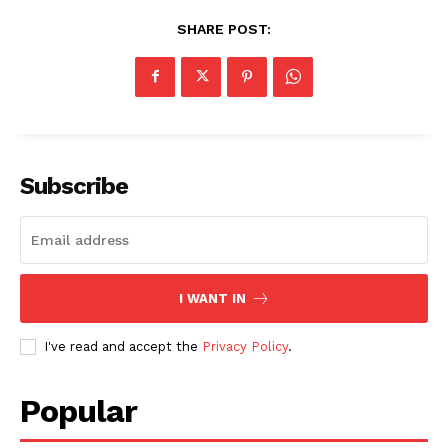
SHARE POST:
Subscribe
I WANT IN
I've read and accept the
Privacy Policy
.
Popular