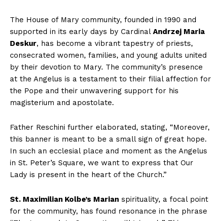
The House of Mary community, founded in
1990
and
supported in its early days by Cardinal
Andrzej Maria
Deskur
, has become a vibrant tapestry of priests,
consecrated women, families, and young adults united
by their devotion to
Mary
. The community’s presence
at the Angelus is a testament to their filial affection for
the Pope and their unwavering support for his
magisterium and apostolate.
Father
Reschini
further elaborated, stating, “Moreover,
this banner is meant to be a small sign of great hope.
In such an ecclesial place and moment as the Angelus
in St. Peter’s Square, we want to express that Our
Lady is present in the heart of the Church.”
St. Maximilian Kolbe’s Marian
spirituality, a focal point
for the community, has found resonance in the phrase