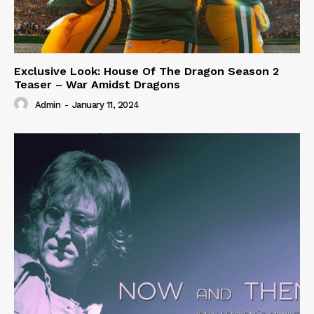
Exclusive Look: House Of The Dragon Season 2
Teaser – War Amidst Dragons
Admin
-
January 11, 2024