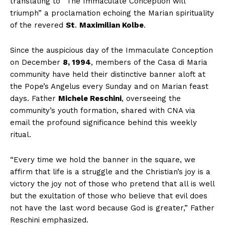
translating to “The
Immaculate Conception
will
triumph” a proclamation echoing the Marian spirituality
of the revered
St
.
Maximilian Kolbe
.
Since the auspicious day of the Immaculate Conception
on December
8, 1994
, members of the Casa di Maria
community have held their distinctive banner aloft at
the Pope’s Angelus every Sunday and on Marian feast
days. Father
Michele Reschini
, overseeing the
community’s youth formation, shared with CNA via
email the profound significance behind this weekly
ritual.
“Every time we hold the banner in the square, we
affirm that life is a struggle and the Christian’s joy is a
victory the joy not of those who pretend that all is well
but the exultation of those who believe that evil does
not have the last word because God is greater,” Father
Reschini emphasized.