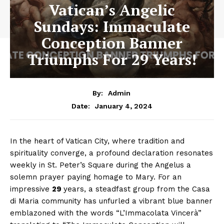
Vatican’s Angelic
Sundays: Immaculate
Conception Banner
Triumphs For 29 Years!
By:
Admin
January 4, 2024
Date:
In the heart of Vatican City, where tradition and
spirituality converge, a profound declaration resonates
weekly in St. Peter’s Square during the Angelus a
solemn prayer paying homage to Mary. For an
impressive
29
years, a steadfast group from the Casa
di Maria community has unfurled a vibrant blue banner
emblazoned with the words “L’Immacolata Vincerà”