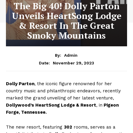
The Big 40! Dolly Parton
Unveils HeartSong Lodge
& Resort In The Great
Smoky Mountains
By:
Admin
November 29, 2023
Date:
Dolly Parton
, the iconic figure renowned for her
country music and philanthropic endeavors, recently
marked the grand unveiling of her latest venture,
Dollywood’s HeartSong Lodge & Resort
, in
Pigeon
Forge, Tennessee.
The new resort, featuring
302
rooms, serves as a