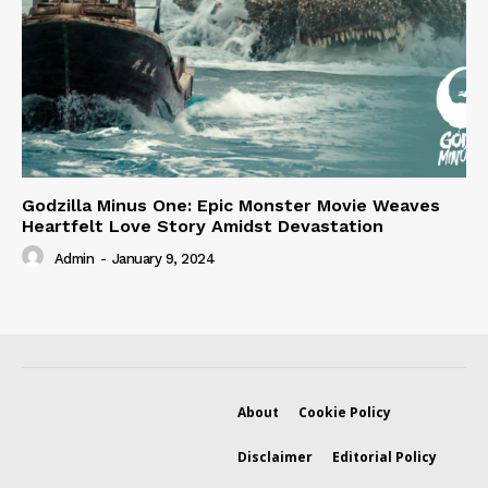
Godzilla Minus One: Epic Monster Movie Weaves
Heartfelt Love Story Amidst Devastation
Admin
-
January 9, 2024
About
Cookie Policy
Disclaimer
Editorial Policy