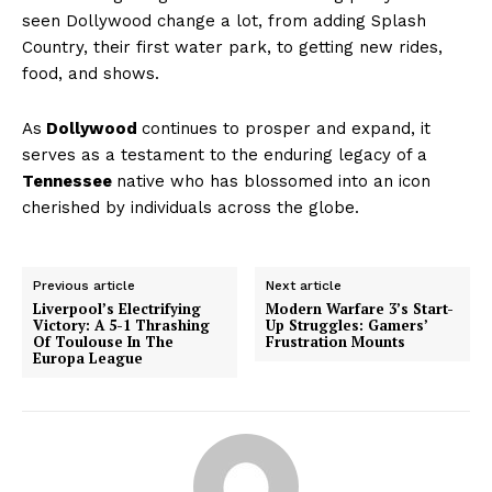
seen Dollywood change a lot, from adding Splash
Country, their first water park, to getting new rides,
food, and shows.
As
Dollywood
continues to prosper and expand, it
serves as a testament to the enduring legacy of a
Tennessee
native who has blossomed into an icon
cherished by individuals across the globe.
Previous article
Next article
Liverpool’s Electrifying
Modern Warfare 3’s Start-
Victory: A 5-1 Thrashing
Up Struggles: Gamers’
Of Toulouse In The
Frustration Mounts
Europa League