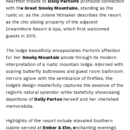
heartfelt tribute to
Dolly Parton’s
profound connection
with th
e Great Smoky Mountains
, standing as the
rustic or, as the Jolene hitmaker describes the resort
as the chic sibling property of the adjacent
DreamMore Resort & Spa, which first welcomed
guests in 2015.
The lodge beautifully encapsulates Parton’s affection
for her
Smoky Mountain
abode through its modern
interpretation of a rustic mountain lodge. Adorned with
soaring butterfly buttresses and guest room bathroom
mirrors aglow with the semblance of fireflies, the
lodge’s design masterfully captures the essence of the
region’s natural splendor while tastefully showcasing
depictions of
Dolly Parton
herself and her cherished
memorabilia.
Highlights of the resort include elevated Southern
cuisine served at
Ember & Elm, e
nchanting evenings