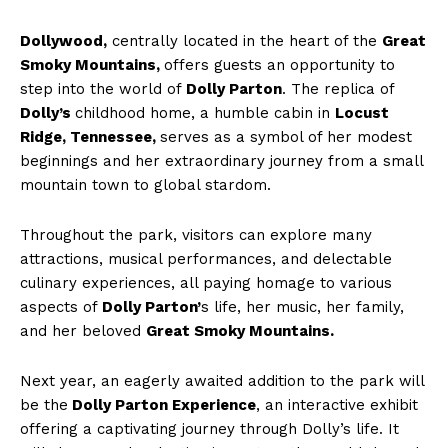
Dollywood,
centrally located in the heart of the
Great
Smoky Mountains,
offers guests an opportunity to
step into the world of
Dolly Parton
. The replica of
Dolly’s
childhood home, a humble cabin in
Locust
Ridge, Tennessee,
serves as a symbol of her modest
beginnings and her extraordinary journey from a small
mountain town to global stardom.
Throughout the park, visitors can explore many
attractions, musical performances, and delectable
culinary experiences, all paying homage to various
aspects of
Dolly Parton’
s life, her music, her family,
and her beloved
Great Smoky Mountains.
Next year, an eagerly awaited addition to the park will
be the
Dolly Parton Experience
, an interactive exhibit
offering a captivating journey through Dolly’s life. It