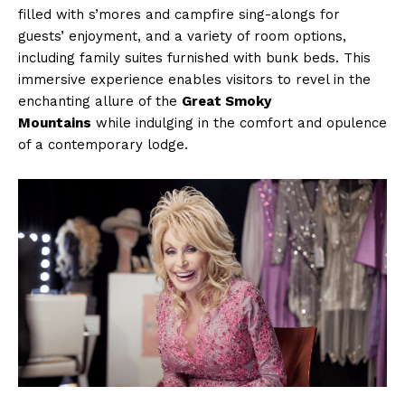
filled with s’mores and campfire sing-alongs for
guests’ enjoyment, and a variety of room options,
including family suites furnished with bunk beds. This
immersive experience enables visitors to revel in the
enchanting allure of the
Great Smoky
Mountains
while indulging in the comfort and opulence
of a contemporary lodge.