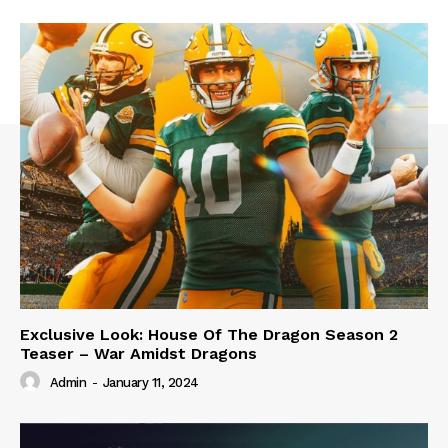
Exclusive Look: House Of The Dragon Season 2
Teaser – War Amidst Dragons
Admin
-
January 11, 2024