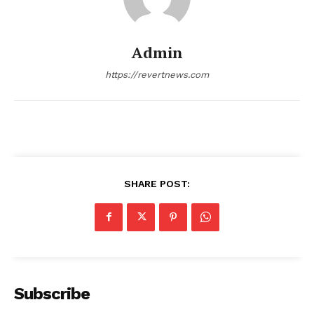
Admin
https://revertnews.com
SHARE POST:
Subscribe