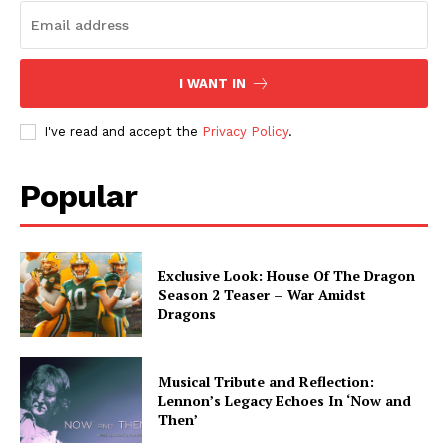
I WANT IN
I've read and accept the
Privacy Policy
.
Popular
Exclusive Look: House Of The Dragon
Season 2 Teaser – War Amidst
Dragons
Musical Tribute and Reflection:
Lennon’s Legacy Echoes In ‘Now and
Then’