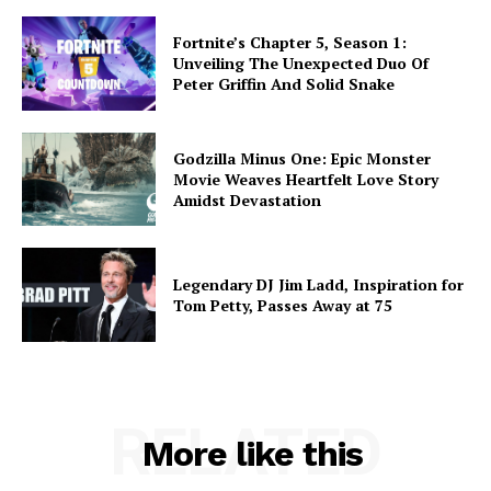
Fortnite’s Chapter 5, Season 1:
Unveiling The Unexpected Duo Of
Peter Griffin And Solid Snake
Godzilla Minus One: Epic Monster
Movie Weaves Heartfelt Love Story
Amidst Devastation
Legendary DJ Jim Ladd, Inspiration for
Tom Petty, Passes Away at 75
RELATED
More like this