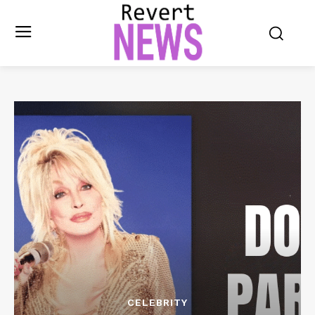
CELEBRITY