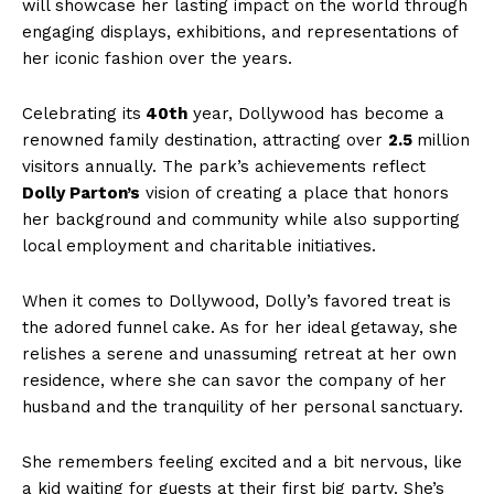
will showcase her lasting impact on the world through
engaging displays, exhibitions, and representations of
her iconic fashion over the years.
Celebrating its
40th
year, Dollywood has become a
renowned family destination, attracting over
2.5
million
visitors annually. The park’s achievements reflect
Dolly Parton’s
vision of creating a place that honors
her background and community while also supporting
local employment and charitable initiatives.
When it comes to Dollywood, Dolly’s favored treat is
the adored funnel cake. As for her ideal getaway, she
relishes a serene and unassuming retreat at her own
residence, where she can savor the company of her
husband and the tranquility of her personal sanctuary.
She remembers feeling excited and a bit nervous, like
a kid waiting for guests at their first big party. She’s