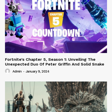
Fortnite’s Chapter 5, Season 1: Unveiling The
Unexpected Duo Of Peter Griffin And Solid Snake
Admin
-
January 9, 2024