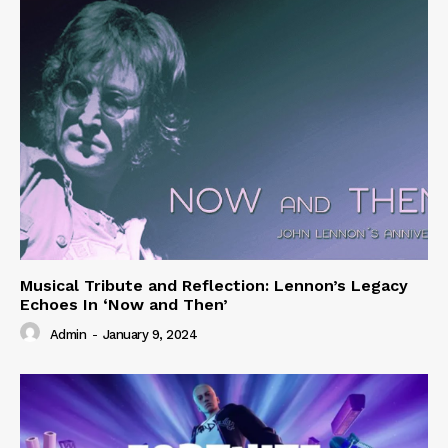
Musical Tribute and Reflection: Lennon’s Legacy
Echoes In ‘Now and Then’
Admin
-
January 9, 2024