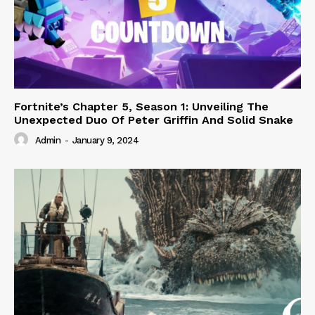
Fortnite’s Chapter 5, Season 1: Unveiling The
Unexpected Duo Of Peter Griffin And Solid Snake
Admin
-
January 9, 2024