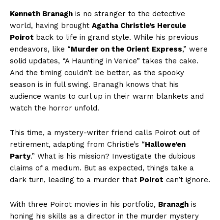
Kenneth Branagh
is no stranger to the detective
world, having brought
Agatha Christie’s
Hercule
Poirot
back to life in grand style. While his previous
endeavors, like “
Murder on the Orient Express
,” were
solid updates, “A Haunting in Venice” takes the cake.
And the timing couldn’t be better, as the spooky
season is in full swing. Branagh knows that his
audience wants to curl up in their warm blankets and
watch the horror unfold.
This time, a mystery-writer friend calls Poirot out of
retirement, adapting from Christie’s “
Hallowe’en
Party
.” What is his mission? Investigate the dubious
claims of a medium. But as expected, things take a
dark turn, leading to a murder that
Poirot
can’t ignore.
With three Poirot movies in his portfolio,
Branagh
is
honing his skills as a director in the murder mystery