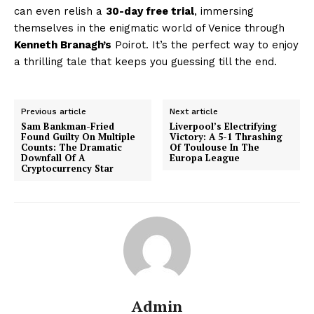
can even relish a
30-day free trial
, immersing
themselves in the enigmatic world of Venice through
Kenneth Branagh’s
Poirot. It’s the perfect way to enjoy
a thrilling tale that keeps you guessing till the end.
Previous article
Next article
Sam Bankman-Fried
Liverpool’s Electrifying
Found Guilty On Multiple
Victory: A 5-1 Thrashing
Counts: The Dramatic
Of Toulouse In The
Downfall Of A
Europa League
Cryptocurrency Star
Admin