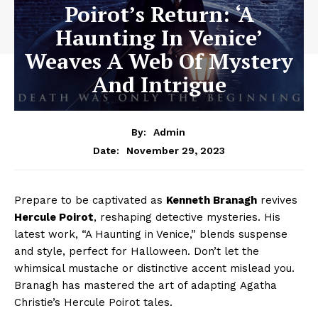
Poirot’s Return: ‘A
Haunting In Venice’
Weaves A Web Of Mystery
And Intrigue
By:
Admin
November 29, 2023
Date:
Prepare to be captivated as
Kenneth Branagh
revives
Hercule Poirot
, reshaping detective mysteries. His
latest work, “A Haunting in Venice,” blends suspense
and style, perfect for Halloween. Don’t let the
whimsical mustache or distinctive accent mislead you.
Branagh has mastered the art of adapting Agatha
Christie’s Hercule Poirot tales.