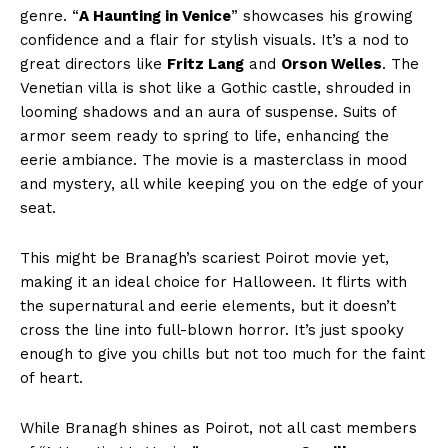
genre. “
A Haunting in Venice
” showcases his growing
confidence and a flair for stylish visuals. It’s a nod to
great directors like
Fritz Lang
and
Orson Welles
. The
Venetian villa is shot like a Gothic castle, shrouded in
looming shadows and an aura of suspense. Suits of
armor seem ready to spring to life, enhancing the
eerie ambiance. The movie is a masterclass in mood
and mystery, all while keeping you on the edge of your
seat.
This might be Branagh’s scariest Poirot movie yet,
making it an ideal choice for Halloween. It flirts with
the supernatural and eerie elements, but it doesn’t
cross the line into full-blown horror. It’s just spooky
enough to give you chills but not too much for the faint
of heart.
While Branagh shines as Poirot, not all cast members