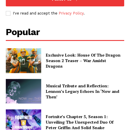
I've read and accept the
Privacy Policy
.
Popular
Exclusive Look: House Of The Dragon
Season 2 Teaser – War Amidst
Dragons
Musical Tribute and Reflection:
Lennon’s Legacy Echoes In ‘Now and
Then’
Fortnite’s Chapter 5, Season 1:
Unveiling The Unexpected Duo Of
Peter Griffin And Solid Snake