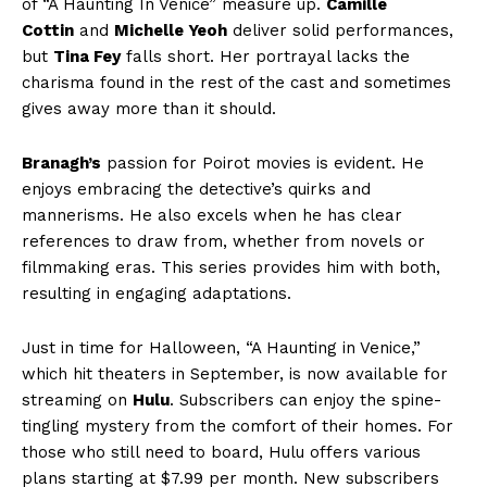
of “A Haunting In Venice” measure up.
Camille
Cottin
and
Michelle Yeoh
deliver solid performances,
but
Tina Fey
falls short. Her portrayal lacks the
charisma found in the rest of the cast and sometimes
gives away more than it should.
Branagh’s
passion for Poirot movies is evident. He
enjoys embracing the detective’s quirks and
mannerisms. He also excels when he has clear
references to draw from, whether from novels or
filmmaking eras. This series provides him with both,
resulting in engaging adaptations.
Just in time for Halloween, “A Haunting in Venice,”
which hit theaters in September, is now available for
streaming on
Hulu
. Subscribers can enjoy the spine-
tingling mystery from the comfort of their homes. For
those who still need to board, Hulu offers various
plans starting at $7.99 per month. New subscribers