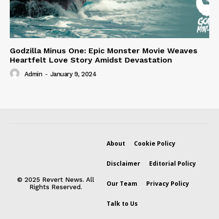
Godzilla Minus One: Epic Monster Movie Weaves
Heartfelt Love Story Amidst Devastation
Admin
-
January 9, 2024
About
Cookie Policy
Disclaimer
Editorial Policy
© 2025 Revert News. All
Our Team
Privacy Policy
Rights Reserved.
Talk to Us