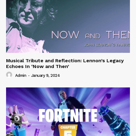
Musical Tribute and Reflection: Lennon’s Legacy
Echoes In ‘Now and Then’
Admin
-
January 9, 2024