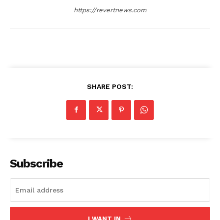
https://revertnews.com
SHARE POST:
Subscribe
I WANT IN