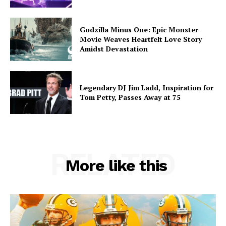
Godzilla Minus One: Epic Monster
Movie Weaves Heartfelt Love Story
Amidst Devastation
Legendary DJ Jim Ladd, Inspiration for
Tom Petty, Passes Away at 75
RELATED
More like this