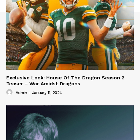
Exclusive Look: House Of The Dragon Season 2
Teaser – War Amidst Dragons
Admin
-
January 11, 2024