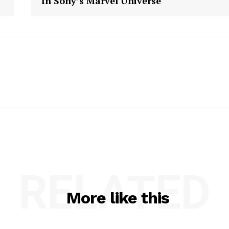
In Sony’s Marvel Universe
RELATED
More like this