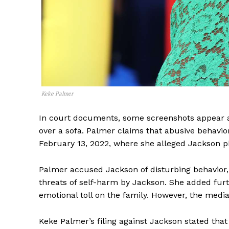
Keke Palmer
In court documents, some screenshots appear 
over a sofa. Palmer claims that abusive behavior
February 13, 2022, where she alleged Jackson p
Palmer accused Jackson of disturbing behavior, 
threats of self-harm by Jackson. She added furt
emotional toll on the family. However, the medi
Keke Palmer’s filing against Jackson stated that 