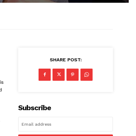
SHARE POST:
is
d
Subscribe
m