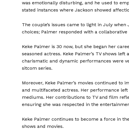
was emotionally disturbing, and he used to empl
stated instances where Jackson showed affectio
The couple’s issues came to light in July when 
choices; Palmer responded with a collaborative r
Keke Palmer is 30 now, but she began her career
seasoned actress. Keke Palmer’s TV shows left 
charismatic and dynamic performances were ver
sitcom series.
Moreover, Keke Palmer’s movies continued to im
and multifaceted actress. Her performance left
mediums. Her contributions to TV and film reflec
ensuring she was respected in the entertainme
Keke Palmer continues to become a force in the
shows and movies.