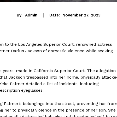
By:
Admin
Date:
November 27, 2023
ion to the Los Angeles Superior Court, renowned actress
rtner Darius Jackson of domestic violence while seeking
o years, made in California Superior Court. The allegation 
that Jackson trespassed into her home, physically attacke
eke Palmer detailed a list of incidents, including
escription eyeglasses.
ing Palmer’s belongings into the street, preventing her fro
g her to physical violence in the presence of her son. She
otionally distressing behavior and threatening self-harm