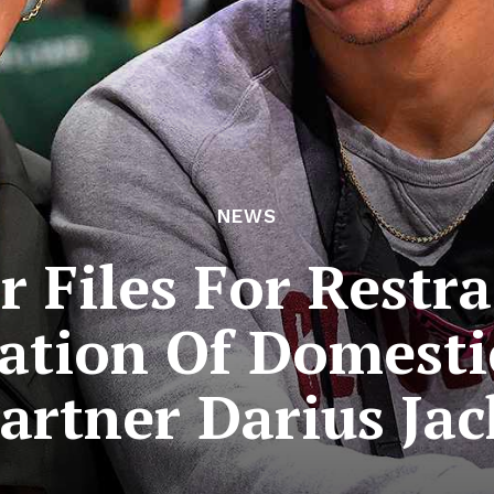
NEWS
 Files For Restr
ation Of Domesti
artner Darius Ja