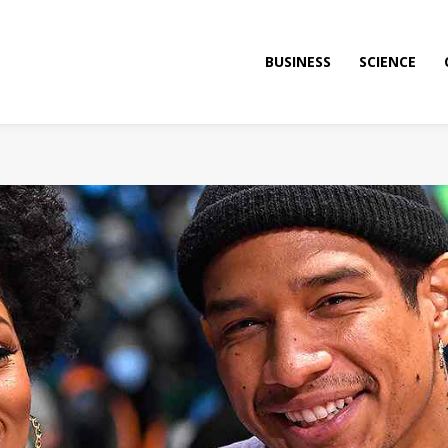
BUSINESS
SCIENCE