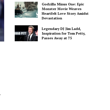
Godzilla Minus One: Epic
Monster Movie Weaves
Heartfelt Love Story Amidst
Devastation
Legendary DJ Jim Ladd,
Inspiration for Tom Petty,
Passes Away at 75
.