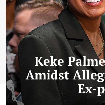
Keke Palmer
Amidst Alleg
Ex-p