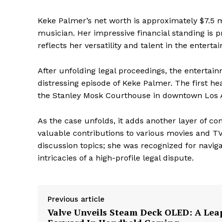
Keke Palmer’s net worth is approximately $7.5 
musician. Her impressive financial standing is 
reflects her versatility and talent in the enterta
After unfolding legal proceedings, the entertai
distressing episode of Keke Palmer. The first he
the Stanley Mosk Courthouse in downtown Los 
As the case unfolds, it adds another layer of c
valuable contributions to various movies and T
discussion topics; she was recognized for navig
intricacies of a high-profile legal dispute.
Previous article
Valve Unveils Steam Deck OLED: A Lea