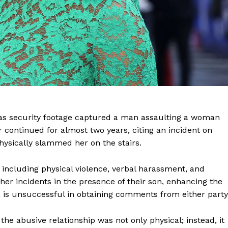
as security footage captured a man assaulting a woman
 continued for almost two years, citing an incident on
hysically slammed her on the stairs.
including physical violence, verbal harassment, and
her incidents in the presence of their son, enhancing the
a is unsuccessful in obtaining comments from either party
the abusive relationship was not only physical; instead, it