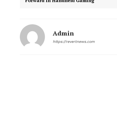
Forward In Handheld Gaming
Admin
https://revertnews.com