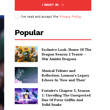
I WANT IN
I've read and accept the
Privacy Policy
.
Popular
Exclusive Look: House Of The
Dragon Season 2 Teaser –
War Amidst Dragons
Musical Tribute and
Reflection: Lennon’s Legacy
Echoes In ‘Now and Then’
Fortnite’s Chapter 5, Season
1: Unveiling The Unexpected
Duo Of Peter Griffin And
Solid Snake