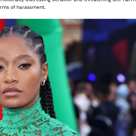
forms of harassment.