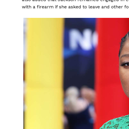
with a firearm if she asked to leave and other 