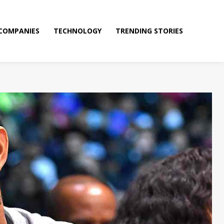
COMPANIES
TECHNOLOGY
TRENDING STORIES