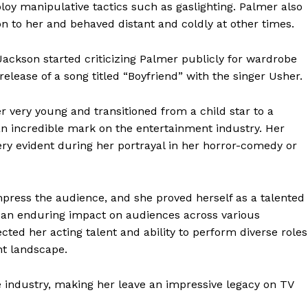
oy manipulative tactics such as gaslighting. Palmer also
n to her and behaved distant and coldly at other times.
Jackson started criticizing Palmer publicly for wardrobe
elease of a song titled “Boyfriend” with the singer Usher.
 very young and transitioned from a child star to a
an incredible mark on the entertainment industry. Her
y evident during her portrayal in her horror-comedy or
press the audience, and she proved herself as a talented
 an enduring impact on audiences across various
ted her acting talent and ability to perform diverse roles
nt landscape.
 industry, making her leave an impressive legacy on TV