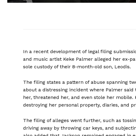
In a recent development of legal filing submiss
and music artist Keke Palmer alleged her ex-pa
sole custody of their 8-month-old son, Leodis.
The filing states a pattern of abuse spanning tw
about a distressing incident where Palmer said 
her, threatened her, and even stole her mobile. K
destroying her personal property, diaries, and pr
The filing of alleges went further, such as toss
driving away by throwing car keys, and subjectin
also added that Jackson remained engaged in em