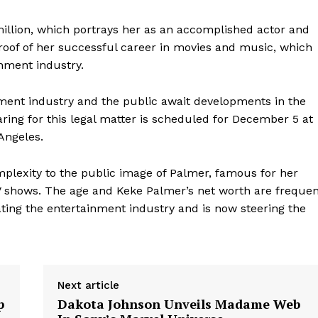
million, which portrays her as an accomplished actor and
proof of her successful career in movies and music, which
inment industry.
nment industry and the public await developments in the
aring for this legal matter is scheduled for December 5 at
Angeles.
omplexity to the public image of Palmer, famous for her
V shows. The age and Keke Palmer’s net worth are frequen
ating the entertainment industry and is now steering the
Next article
p
Dakota Johnson Unveils Madame Web