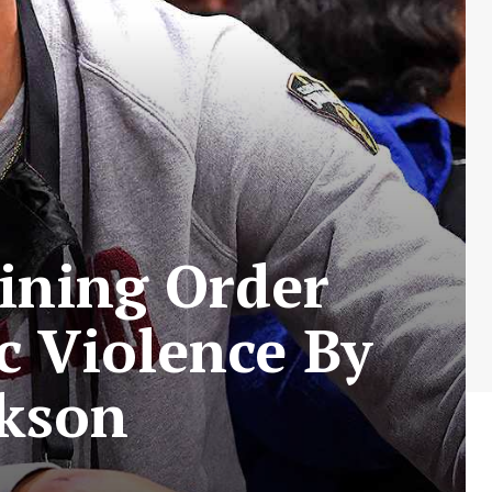
aining Order
c Violence By
ckson