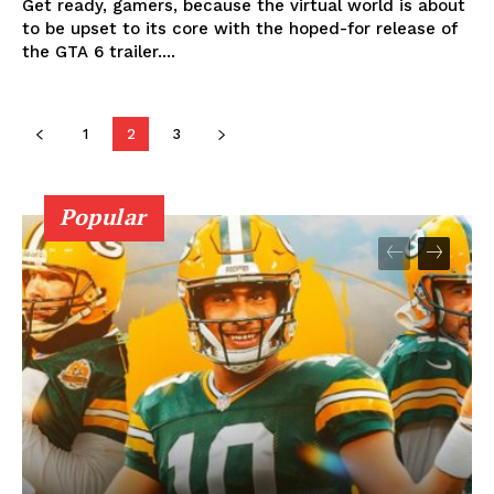
Get ready, gamers, because the virtual world is about
to be upset to its core with the hoped-for release of
the GTA 6 trailer....
1
2
3
Popular