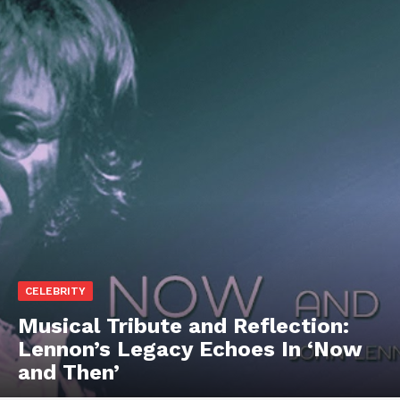
CELEBRITY
Musical Tribute and Reflection:
Lennon’s Legacy Echoes In ‘Now
and Then’