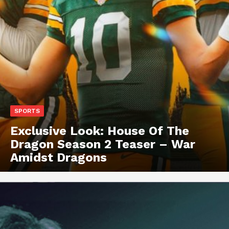
SPORTS
Exclusive Look: House Of The
Dragon Season 2 Teaser – War
Amidst Dragons