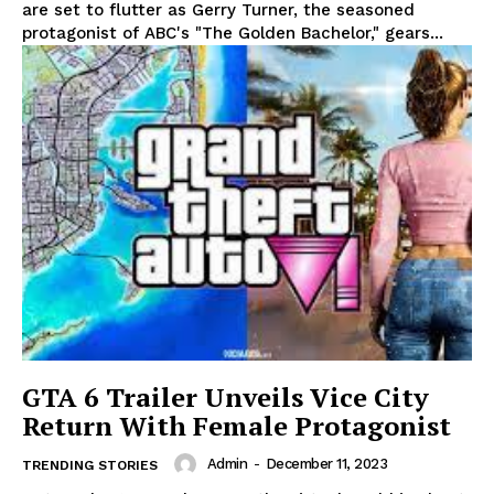
are set to flutter as Gerry Turner, the seasoned
protagonist of ABC's "The Golden Bachelor," gears...
GTA 6 Trailer Unveils Vice City
Return With Female Protagonist
Admin
-
December 11, 2023
TRENDING STORIES