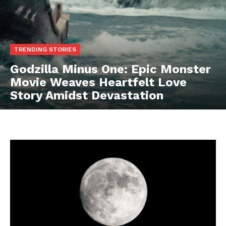
TRENDING STORIES
Godzilla Minus One: Epic Monster
Movie Weaves Heartfelt Love
Story Amidst Devastation