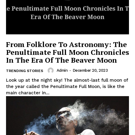
From Folklore To Astronomy: The
Penultimate Full Moon Chronicles
In The Era Of The Beaver Moon
Admin
-
December 20, 2023
TRENDING STORIES
Look up at the night sky! The almost-last full moon of
the year called the Penultimate Full Moon, is like the
main character in...