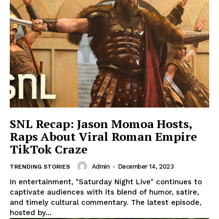
​​SNL Recap: Jason Momoa Hosts,
Raps About Viral Roman Empire
TikTok Craze
Admin
-
December 14, 2023
TRENDING STORIES
In entertainment, "Saturday Night Live" continues to
captivate audiences with its blend of humor, satire,
and timely cultural commentary. The latest episode,
hosted by...