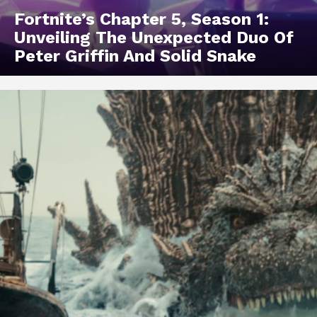
Fortnite’s Chapter 5, Season 1:
Unveiling The Unexpected Duo Of
Peter Griffin And Solid Snake