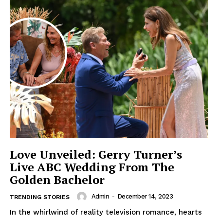
Love Unveiled: Gerry Turner’s
Live ABC Wedding From The
Golden Bachelor
Admin
-
December 14, 2023
TRENDING STORIES
In the whirlwind of reality television romance, hearts