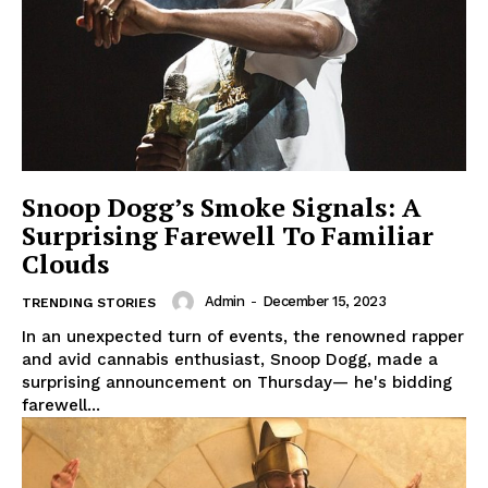
Snoop Dogg’s Smoke Signals: A
Surprising Farewell To Familiar
Clouds
Admin
-
December 15, 2023
TRENDING STORIES
In an unexpected turn of events, the renowned rapper
and avid cannabis enthusiast, Snoop Dogg, made a
surprising announcement on Thursday— he's bidding
farewell...