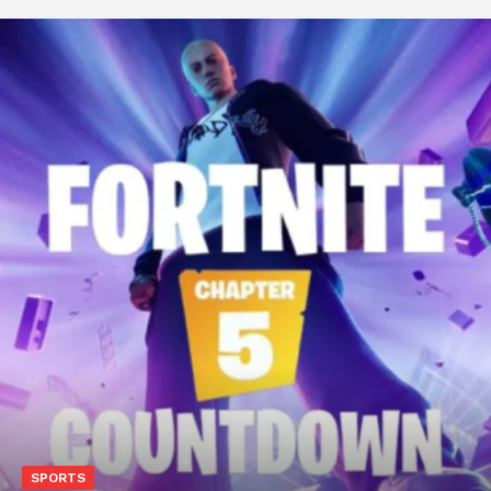
SPORTS