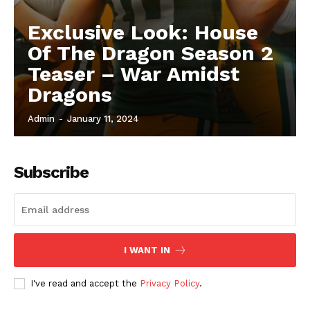
Exclusive Look: House
Of The Dragon Season 2
Teaser – War Amidst
Dragons
Admin
-
January 11, 2024
Subscribe
I WANT IN
I've read and accept the
Privacy Policy
.