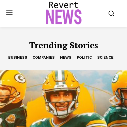
Trending Stories
BUSINESS
COMPANIES
NEWS
POLITIC
SCIENCE