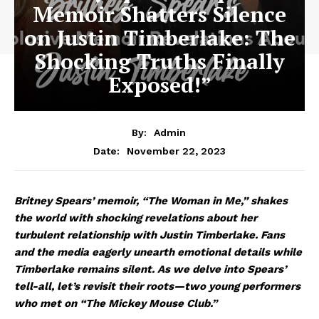
Memoir Shatters Silence
on Justin Timberlake: The
Shocking Truths Finally
Exposed!”
By:
Admin
November 22, 2023
Date:
Britney Spears’ memoir, “The Woman in Me,” shakes
the world with shocking revelations about her
turbulent relationship with Justin Timberlake. Fans
and the media eagerly unearth emotional details while
Timberlake remains silent. As we delve into Spears’
tell-all, let’s revisit their roots—two young performers
who met on “The Mickey Mouse Club.”