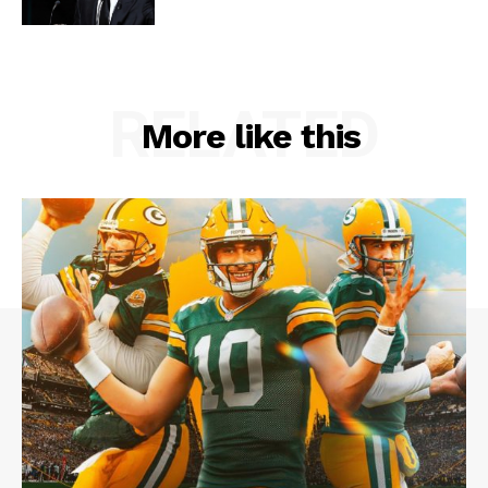
RELATED
More like this