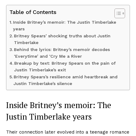
Table of Contents
Inside Britney’s memoir: The Justin Timberlake
years
Britney Spears’ shocking truths about Justin
Timberlake
Behind the lyrics: Britney’s memoir decodes
‘Everytime’ and ‘Cry Me a River
Breakup by text: Britney Spears on the pain of
Justin Timberlake’s exit
Britney Spears’s resilience amid heartbreak and
Justin Timberlake’s silence
Inside Britney’s memoir: The
Justin Timberlake
years
Their connection later evolved into a teenage romance