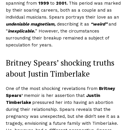
spanning from
1999
to
2001.
This
period was marked
by their soaring careers, both as a couple and as
individual musicians. Spears portrays their love as an
undeniable magnetism,
describing it as
“weird”
and
“
inexplicable.
” However, the circumstances
surrounding their breakup remained a subject of
speculation for years.
Britney Spears’
shocking truths
about
Justin Timberlake
One of the most shocking revelations from
Britney
Spears’
memoir is her assertion that
Justin
Timberlake
pressured her into having an abortion
during their relationship. Spears reveals that the
pregnancy was unexpected, but she didn’t see it as a
tragedy, envisioning a future family with Timberlake.