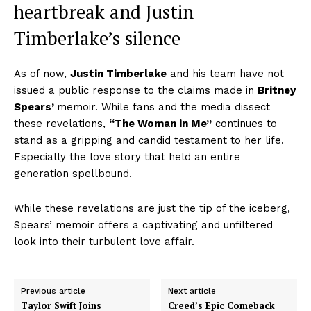
heartbreak and J
ustin
Timberlake’s
silence
As of now,
Justin Timberlake
and his team have not
issued a public response to the claims made in
Britney
Spears’
memoir. While fans and the media dissect
these revelations,
“The Woman in Me”
continues to
stand as a gripping and candid testament to her life.
Especially the love story that held an entire
generation spellbound.
While these revelations are just the tip of the iceberg,
Spears’ memoir offers a captivating and unfiltered
look into their turbulent love affair.
Previous article
Next article
Taylor Swift Joins
Creed’s Epic Comeback