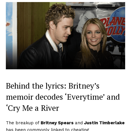
Behind the lyrics: Britney’s
memoir decodes ‘Everytime’ and
‘Cry Me a River
The breakup of
Britney Spears
and
Justin Timberlake
has been commonly linked to cheating