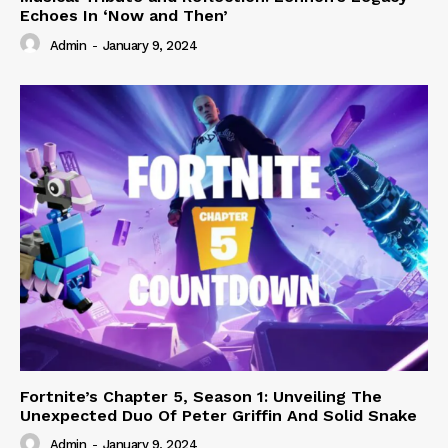
Echoes In ‘Now and Then’
Admin
-
January 9, 2024
Fortnite’s Chapter 5, Season 1: Unveiling The
Unexpected Duo Of Peter Griffin And Solid Snake
Admin
-
January 9, 2024