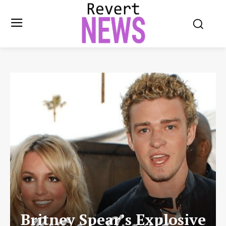
Britney Spear’s Explosive