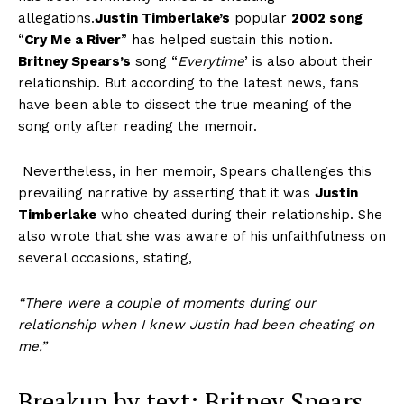
allegations.
J
ustin Timberlake’s
popular
2002
song
“
Cry Me a River
” has helped sustain this notion.
Britney Spears’s
song “
Everytime
’ is also about their
relationship. But according to the
latest news,
fans
have been able to dissect the true meaning of the
song only after reading the memoir.
Nevertheless, in her memoir, Spears challenges this
prevailing narrative by asserting that it was
Justin
Timberlake
who
cheated
during their relationship. She
also wrote that she was aware of his unfaithfulness on
several occasions, stating,
“There were a couple of moments during our
relationship when I knew
Justin
had been
cheating
on
me.”
Breakup by text:
Britney Spears