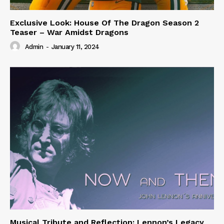
Exclusive Look: House Of The Dragon Season 2
Teaser – War Amidst Dragons
Admin
-
January 11, 2024
Musical Tribute and Reflection: Lennon’s Legacy