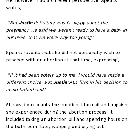
He, however, had a different perspective. Spears
writes,
“But
Justin
definitely wasn’t happy about the
pregnancy. He said we weren’t ready to have a baby in
our lives, that we were way too young.”
Spears reveals that she did not personally wish to
proceed with an abortion at that time, expressing,
“If it had been solely up to me, I would have made a
different choice. But
Justin
wa
s firm in his decision to
avoid fatherhood.”
She vividly recounts the emotional turmoil and anguish
she experienced during the abortion process. It
included taking an abortion pill and spending hours on
the bathroom floor, weeping and crying out.