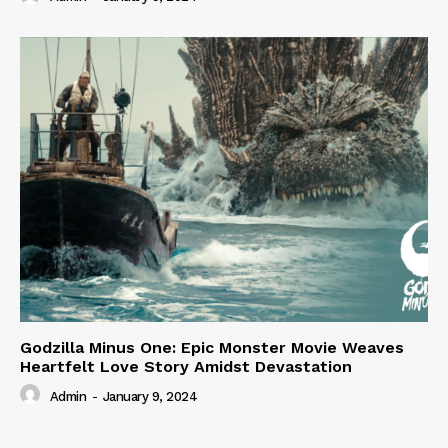
Godzilla Minus One: Epic Monster Movie Weaves
Heartfelt Love Story Amidst Devastation
Admin
-
January 9, 2024