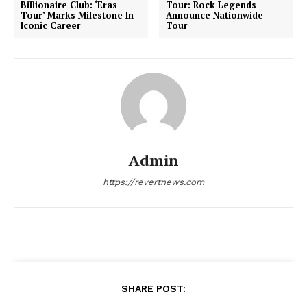
Billionaire Club: ‘Eras
Tour: Rock Legends
Tour’ Marks Milestone In
Announce Nationwide
Iconic Career
Tour
Admin
https://revertnews.com
SHARE POST: