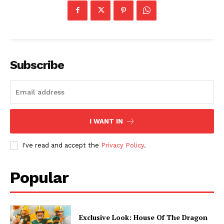
Subscribe
I WANT IN
I've read and accept the
Privacy Policy
.
Popular
Exclusive Look: House Of The Dragon