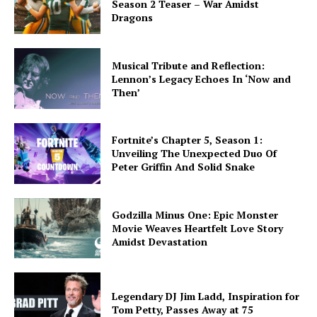
Season 2 Teaser – War Amidst
Dragons
Musical Tribute and Reflection:
Lennon’s Legacy Echoes In ‘Now and
Then’
Fortnite’s Chapter 5, Season 1:
Unveiling The Unexpected Duo Of
Peter Griffin And Solid Snake
Godzilla Minus One: Epic Monster
Movie Weaves Heartfelt Love Story
Amidst Devastation
Legendary DJ Jim Ladd, Inspiration for
Tom Petty, Passes Away at 75