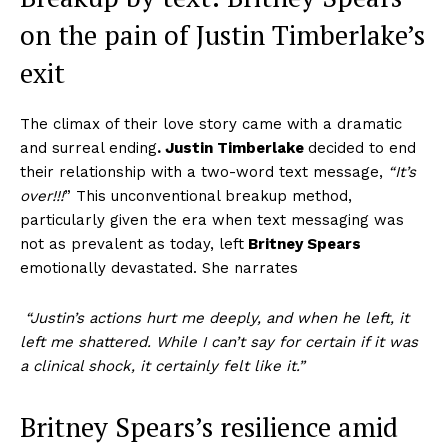
on the pain of J
ustin Timberlake’s
exit
The climax of their love story came with a dramatic
and surreal ending
.
Justin Timberlake
decided to end
their relationship with a two-word text message,
“It’s
over!!!
” This unconventional breakup method,
particularly given the era when text messaging was
not as prevalent as today, left
Britney Spears
emotionally devastated. She narrates
“Justin’s actions hurt me deeply, and when he left, it
left me shattered. While I can’t say for certain if it was
a clinical shock, it certainly felt like it.”
Britney Spears’s
resilience amid